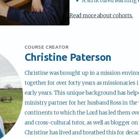
A structured learning
Read more about cohorts.
COURSE CREATOR
Christine Paterson
Christine was brought up in a mission enviro
together for over forty years as missionaries i
early years. This unique background has helpe
ministry partner for her husband Ross in the 
continents to which the Lord has led them over
and cross-cultural tutor, as well as blogger on 
Christine has lived and breathed this for decad