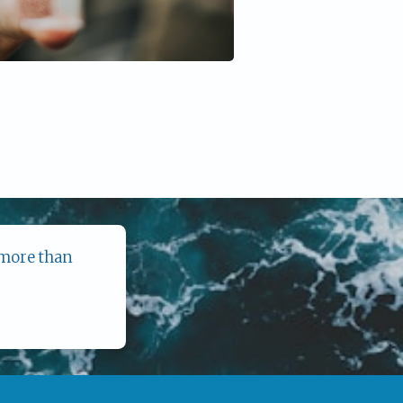
 more than 