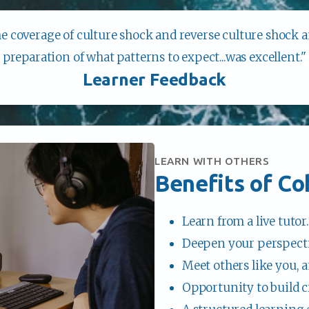
he coverage of culture shock and reverse culture shock 
preparation of what patterns to expect...was excellent."
Learner Feedback
LEARN WITH OTHERS
Benefits of Co
Learn from a live tutor.
Deepen your perspecti
Meet others like you, a
Opportunity to build c