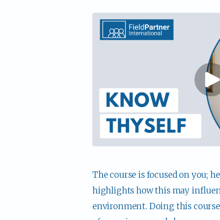
The course is focused on you; he
highlights how this may influenc
environment. Doing this course a