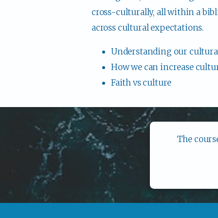
cross-culturally, all within a bi
across cultural expectations.
Understanding our cultural
How we can increase cultura
Faith vs culture
The course