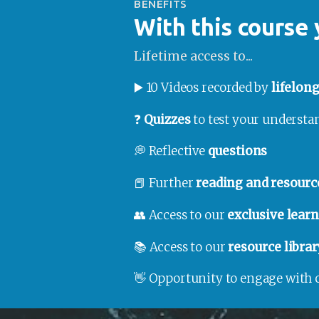
BENEFITS
With this course 
Lifetime access to...
▶️ 10 Videos recorded by 
lifelon
❓ 
Quizzes
 to test your underst
💭 Reflective 
questions
📕 Further 
reading and resourc
👥 Access to our 
exclusive lea
📚 Access to our 
resource librar
👋 Opportunity to engage with 