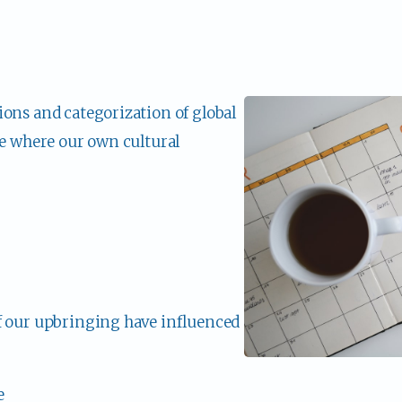
ons and categorization of global 
re where our own cultural 
f our upbringing have influenced 
e