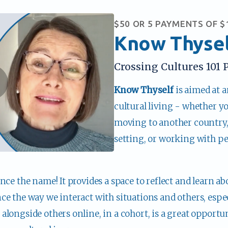
$50 OR 5 PAYMENTS OF $
Know Thyse
Crossing Cultures 101 P
Know Thyself 
is aimed at 
cultural living - whether y
moving to another country, l
setting, or working with pe
nce the name! It provides a space to reflect and learn ab
e the way we interact with situations and others, especi
longside others online, in a cohort, is a great opportun