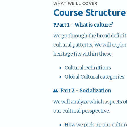
WHAT WE'LL COVER
Course Structure
❓Part 1 - What is culture?
We go through the broad definiti
cultural patterns. We will explo
heritage fits within these.
Cultural Definitions
Global Cultural categories
👥  
Part 2 - Socialization
We will analyze which aspects o
our cultural perspective. 
How we pick up our cultur