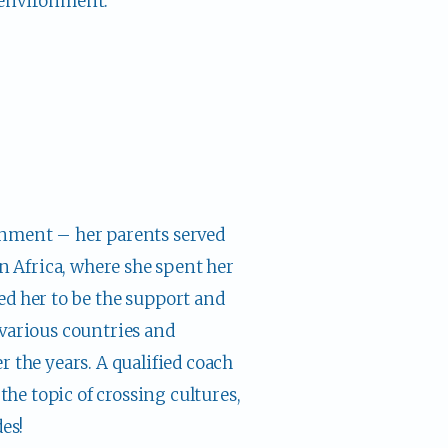
 environment.
nment – her parents served 
n Africa, where she spent her 
d her to be the support and 
various countries and 
 the years. A qualified coach 
the topic of crossing cultures, 
es!