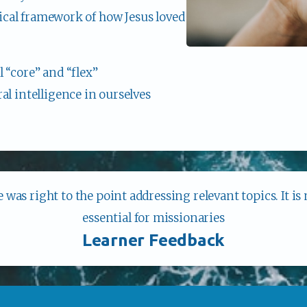
blical framework of how Jesus loved 
 “core” and “flex”
l intelligence in ourselves
 was right to the point addressing relevant topics. It is
essential for missionaries
Learner Feedback