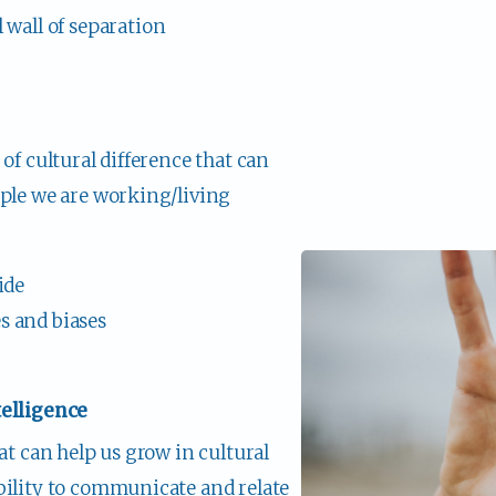
wall of separation 
of cultural difference that can 
ple we are working/living 
ide
 and biases
telligence
at can help us grow in cultural 
bility to communicate and relate 