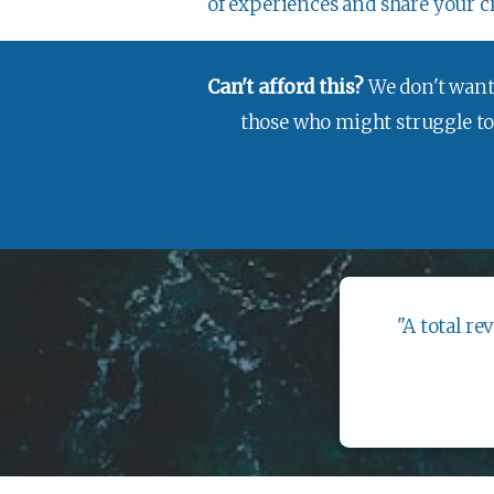
of experiences and share your c
Can't afford this? 
We don't want 
those who might struggle to p
"A total re