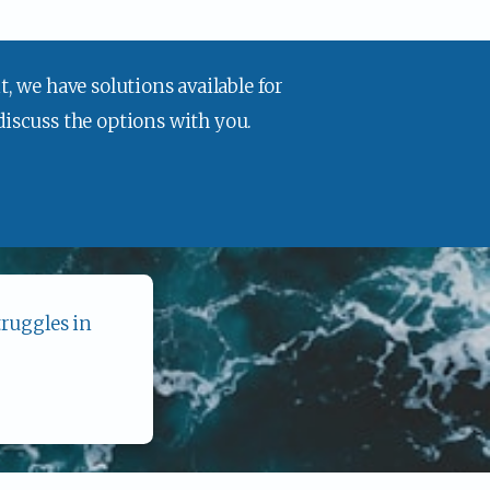
, we have solutions available for 
 discuss the options with you.
ruggles in 