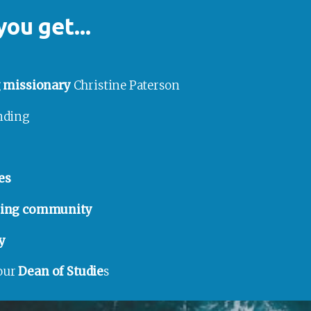
you get...
g missionary
 Christine Paterson
anding
es
rning community
y
our 
Dean of Studie
s