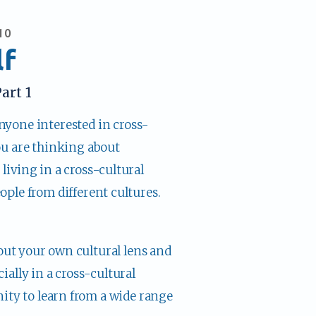
10
lf
art 1
anyone interested in cross-
ou are thinking about 
iving in a cross-cultural 
ople from different cultures.
out your own cultural lens and 
ally in a cross-cultural 
ity to learn from a wide range 