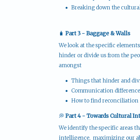
Breaking down the cultural 
🧳 
Part 3 - Baggage & Walls
We look at the specific elements 
hinder or divide us from the peo
amongst
Things that hinder and div
Communication differences
How to find reconciliation 
💭 
Part 4 - Towards Cultural In
We identify the specific areas th
intelligence,  maximizing our a