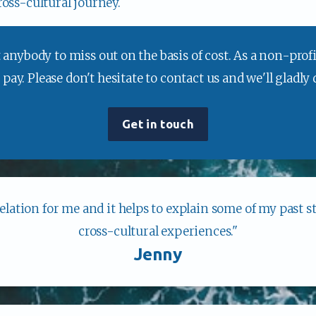
ross-cultural journey.
anybody to miss out on the basis of cost. As a non-profit
ay. Please don't hesitate to contact us and we'll gladly
Get in touch
velation for me and it helps to explain some of my past st
cross-cultural experiences."
Jenny