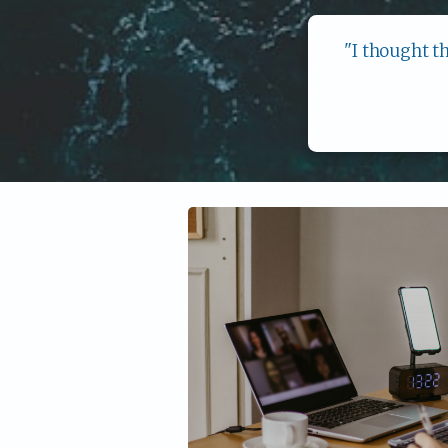
"I thought t