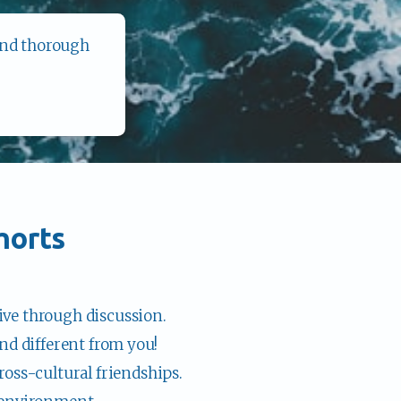
and thorough 
horts
ve through discussion.
nd different from you!
ross-cultural friendships.