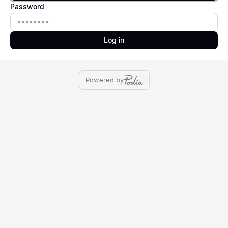
Password
Password
Log in
Powered by