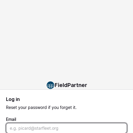
FieldPartner
Log in
Reset
your password if you forget it.
Email
Email